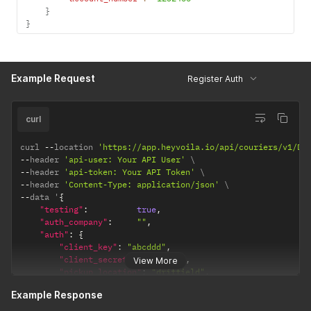
}
}
Example Request
Register Auth
curl
curl 
--
location 
'https://app.heyvoila.io/api/couriers/v1/DH
--
header 
'api-user: Your API User'
--
header 
'api-token: Your API Token'
--
header 
'Content-Type: application/json'
--
data '
{
"testing"
:
true
,
"auth_company"
:
""
,
"auth"
:
{
"client_key"
:
"abcddd"
,
"client_secret"
:
"sdfsdgs"
,
View More
"pickup_location"
:
"driffield"
,
"account_number"
:
"1232456"
Example Response
}
}
'