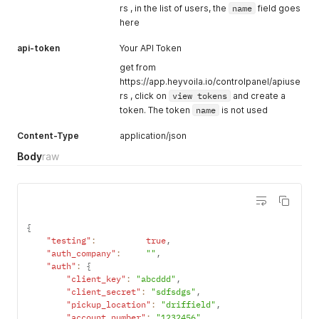
rs , in the list of users, the
name
field goes
here
api-token
Your API Token
get from
https://app.heyvoila.io/controlpanel/apiuse
rs , click on
view tokens
and create a
token. The token
name
is not used
Content-Type
application/json
Body
raw
{
"testing"
:
true
,
"auth_company"
:
""
,
"auth"
:
{
"client_key"
:
"abcddd"
,
"client_secret"
:
"sdfsdgs"
,
"pickup_location"
:
"driffield"
,
"account_number"
:
"1232456"