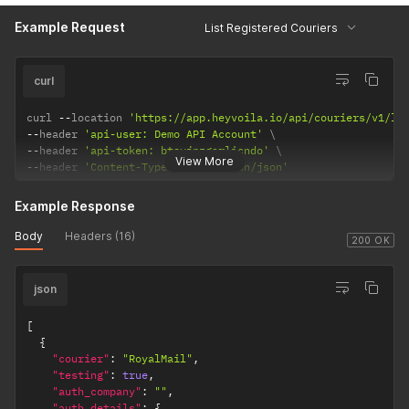
Example Request
List Registered Couriers
curl
curl 
--
location 
'https://app.heyvoila.io/api/couriers/v1/li
--
header 
'api-user: Demo API Account'
--
header 
'api-token: btsyjpzgarlicndo'
View More
--
header 
'Content-Type: application/json'
Example Response
Body
Headers (16)
200 OK
json
[
{
"courier"
:
"RoyalMail"
,
"testing"
:
true
,
"auth_company"
:
""
,
"auth_details"
:
{