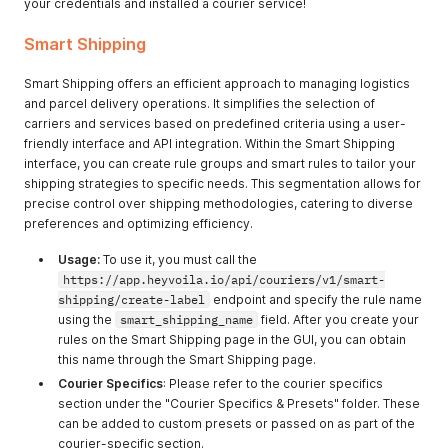
your credentials and installed a courier service!
Smart Shipping
Smart Shipping offers an efficient approach to managing logistics
and parcel delivery operations. It simplifies the selection of
carriers and services based on predefined criteria using a user-
friendly interface and API integration. Within the Smart Shipping
interface, you can create rule groups and smart rules to tailor your
shipping strategies to specific needs. This segmentation allows for
precise control over shipping methodologies, catering to diverse
preferences and optimizing efficiency.
Usage:
To use it, you must call the
https://app.heyvoila.io/api/couriers/v1/smart-
shipping/create-label
endpoint and specify the rule name
using the
smart_shipping_name
field. After you create your
rules on the Smart Shipping page in the GUI, you can obtain
this name through the Smart Shipping page.
Courier Specifics
: Please refer to the courier specifics
section under the "Courier Specifics & Presets" folder. These
can be added to custom presets or passed on as part of the
courier-specific section.