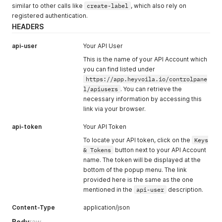
similar to other calls like
create-label
, which also rely on
registered authentication.
HEADERS
api-user
Your API User
This is the name of your API Account which
you can find listed under
https://app.heyvoila.io/controlpane
l/apiusers
. You can retrieve the
necessary information by accessing this
link via your browser.
api-token
Your API Token
To locate your API token, click on the
Keys
& Tokens
button next to your API Account
name. The token will be displayed at the
bottom of the popup menu. The link
provided here is the same as the one
mentioned in the
api-user
description.
Content-Type
application/json
Body
raw