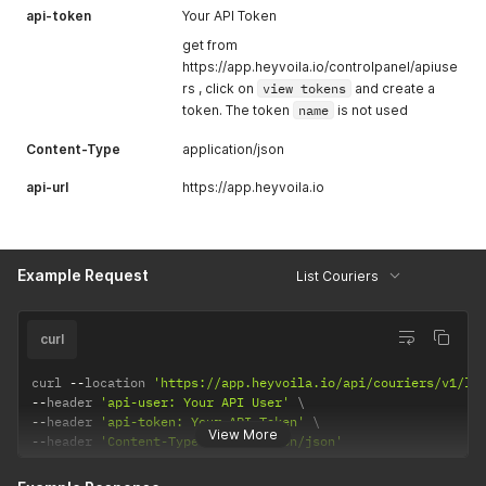
api-token
Your API Token
get from
https://app.heyvoila.io/controlpanel/apiuse
rs , click on
view tokens
and create a
token. The token
name
is not used
Content-Type
application/json
api-url
https://app.heyvoila.io
Example Request
List Couriers
curl
curl 
--
location 
'https://app.heyvoila.io/api/couriers/v1/li
--
header 
'api-user: Your API User'
--
header 
'api-token: Your API Token'
View More
--
header 
'Content-Type: application/json'