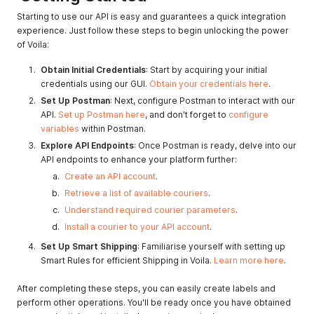
Starting to use our API is easy and guarantees a quick integration
experience. Just follow these steps to begin unlocking the power
of Voila:
Obtain Initial Credentials
: Start by acquiring your initial
credentials using our GUI.
Obtain your credentials here
.
Set Up Postman
: Next, configure Postman to interact with our
API.
Set up Postman here
, and don't forget to
configure
variables
within Postman.
Explore API Endpoints
: Once Postman is ready, delve into our
API endpoints to enhance your platform further:
Create an API account
.
Retrieve a list of available couriers
.
Understand required courier parameters
.
Install a courier to your API account
.
Set Up Smart Shipping
: Familiarise yourself with setting up
Smart Rules for efficient Shipping in Voila.
Learn more here
.
After completing these steps, you can easily create labels and
perform other operations. You'll be ready once you have obtained