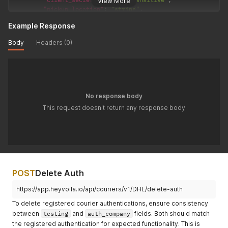
View More
"pickup_location"
:
"string"
,
"account_number"
:
"required|string"
Example Response
}
}
'
Body
Headers (0)
No response body
This request doesn't return any response body
POST
Delete Auth
https://app.heyvoila.io/api/couriers/v1/DHL/delete-auth
To delete registered courier authentications, ensure consistency
between
testing
and
auth_company
fields. Both should match
the registered authentication for expected functionality. This is