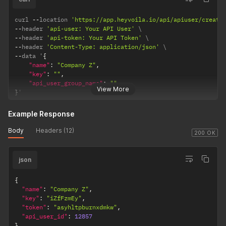
curl 
--
location 
'https://app.heyvoila.io/api/apiuser/create
--
header 
'api-user: Your API User'
--
header 
'api-token: Your API Token'
--
header 
'Content-Type: application/json'
--
data '
{
"name"
:
"Company Z"
,
"key"
:
""
,
"api_user_group_name"
:
""
View More
}
'
Example Response
Body
Headers (12)
200 OK
json
{
"name"
:
"Company Z"
,
"key"
:
"iZfFzmEy"
,
"token"
:
"asyhltpburnxdmkw"
,
"api_user_id"
:
12857
}