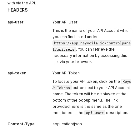
with via the API.
HEADERS
api-user
Your API User
This is the name of your API Account which
you can find listed under
https://app.heyvoila.io/controlpane
l/apiusers
. You can retrieve the
necessary information by accessing this
link via your browser.
api-token
Your API Token
To locate your API token, click on the
Keys
& Tokens
button next to your API Account
name. The token will be displayed at the
bottom of the popup menu. The link
provided here is the same as the one
mentioned in the
api-user
description.
Content-Type
application/json