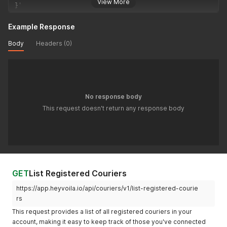
View More
}
'
Example Response
Body
Headers (0)
No response body
This request doesn't return any response body
GET
List Registered Couriers
https://app.heyvoila.io/api/couriers/v1/list-registered-courie
rs
This request provides a list of all registered couriers in your
account, making it easy to keep track of those you've connected