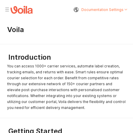
Documentation Settings
Voila
Introduction
You can access 1000+ carrier services, automate label creation,
tracking emails, and returns with ease. Smart rules ensure optimal
courier selection for each order. Benefit from competitive rates
through our extensive network of 150+ courier partners and
elevate post-purchase interactions with personalised customer
notifications. Whether integrating into your existing systems or
utilizing our customer portal, Voila delivers the flexibility and control
you need for efficient delivery management.
Getting Started