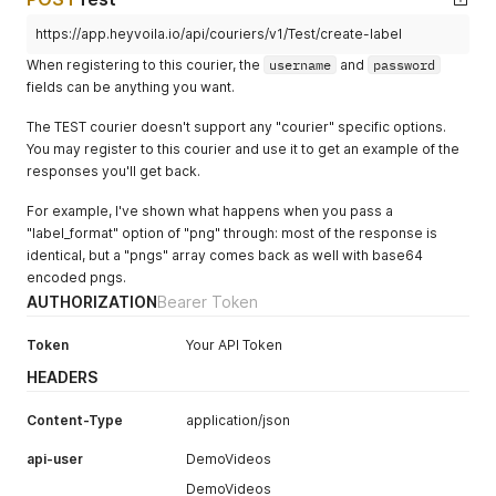
https://app.heyvoila.io/api/couriers/v1/Test/create-label
When registering to this courier, the
username
and
password
fields can be anything you want.
The TEST courier doesn't support any "courier" specific options.
You may register to this courier and use it to get an example of the
responses you'll get back.
For example, I've shown what happens when you pass a
"label_format" option of "png" through: most of the response is
identical, but a "pngs" array comes back as well with base64
encoded pngs.
AUTHORIZATION
Bearer Token
Token
Your API Token
HEADERS
Content-Type
application/json
api-user
DemoVideos
DemoVideos