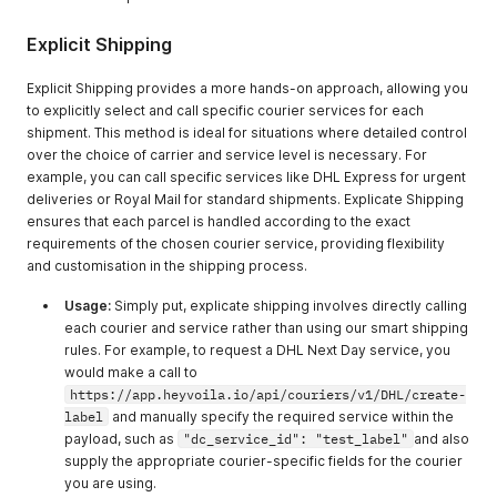
Explicit Shipping
Explicit Shipping provides a more hands-on approach, allowing you
to explicitly select and call specific courier services for each
shipment. This method is ideal for situations where detailed control
over the choice of carrier and service level is necessary. For
example, you can call specific services like DHL Express for urgent
deliveries or Royal Mail for standard shipments. Explicate Shipping
ensures that each parcel is handled according to the exact
requirements of the chosen courier service, providing flexibility
and customisation in the shipping process.
Usage:
Simply put, explicate shipping involves directly calling
each courier and service rather than using our smart shipping
rules. For example, to request a DHL Next Day service, you
would make a call to
https://app.heyvoila.io/api/couriers/v1/DHL/create-
label
and manually specify the required service within the
payload, such as
"dc_service_id": "test_label"
and also
supply the appropriate courier-specific fields for the courier
you are using.