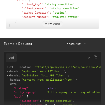
"client_key"
:
"string|sensitive"
,
"client_secret"
:
"string|sensitive"
,
"pickup_location"
:
"string"
,
"account_number"
:
"required|string"
}
View More
}
Example Request
Update Auth
curl
curl 
--
location 
'https://app.heyvoila.io/api/couriers/v1/DH
--
header 
'api-user: Your API User'
--
header 
'api-token: Your API Token'
--
header 
'Content-Type: application/json'
--
data '
{
"testing"
:
false
,
"auth_company"
:
"Auth company is our way of allowin
"auth"
:
{
"client_key"
:
"string|sensitive"
,
"client_secret"
:
"string|sensitive"
,