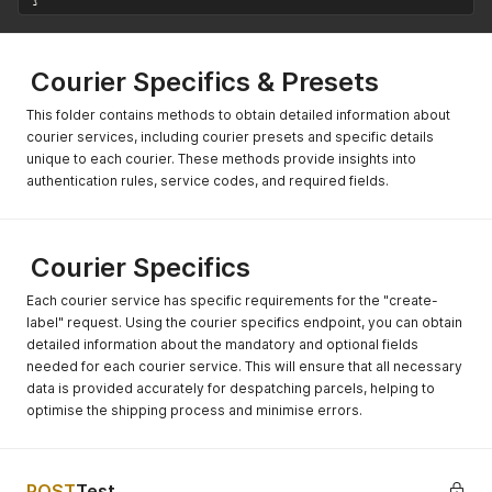
Courier Specifics & Presets
This folder contains methods to obtain detailed information about
courier services, including courier presets and specific details
unique to each courier. These methods provide insights into
authentication rules, service codes, and required fields.
Courier Specifics
Each courier service has specific requirements for the "create-
label" request. Using the courier specifics endpoint, you can obtain
detailed information about the mandatory and optional fields
needed for each courier service. This will ensure that all necessary
data is provided accurately for despatching parcels, helping to
optimise the shipping process and minimise errors.
POST
Test