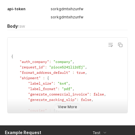
api-token
sorkgdmtxihzunfw
sorkgdmtxihzunfw
Body
raw
{
"auth_company"
:
"company"
,
"request_id"
:
"piocm5241li2dfj"
,
"format_address_default"
:
true
,
"shipment"
:
{
"label_size"
:
"6x4"
,
"label_format"
:
"pdf"
,
"generate_commercial_invoice"
:
false
,
"generate_packing_slip"
:
false
,
View More
"courier"
:
{
}
,
"collection_date"
:
"2019-11-19T09:28:04.760Z"
,
"reference"
:
"my custom reference"
,
Example Request
"delivery_instructions"
:
"Leave on the porch"
,
Test