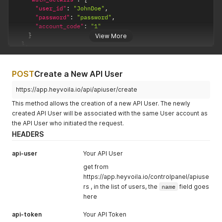
"user_id"
:
"JohnDoe"
,
"password"
:
"password"
,
"account_code"
:
"1"
}
View More
}
,
{
"courier"
:
"Test"
,
"testing"
:
false
,
POST
Create a New API User
"auth_company"
:
""
,
"auth_details"
:
{
https://app.heyvoila.io/api/apiuser/create
"username"
:
"test"
,
This method allows the creation of a new API User. The newly
"password"
:
"test"
created API User will be associated with the same User account as
}
the API User who initiated the request.
}
]
HEADERS
api-user
Your API User
get from
https://app.heyvoila.io/controlpanel/apiuse
rs , in the list of users, the
name
field goes
here
api-token
Your API Token