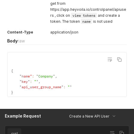
get from
https://app.heyvoila.io/controlpanel/apiuse
rs , click on
view tokens
and create a
token. The token
name
is not used
Content-Type
application/json
Body
raw
{
"name"
:
"Company"
,
"key"
:
""
,
"api_user_group_name"
:
""
}
Example Request
Create a New API User
curl