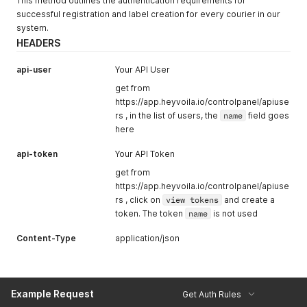
This method outlines the authentication requirements for
successful registration and label creation for every courier in our
system.
HEADERS
api-user
Your API User
get from
https://app.heyvoila.io/controlpanel/apiuse
rs , in the list of users, the
name
field goes
here
api-token
Your API Token
get from
https://app.heyvoila.io/controlpanel/apiuse
rs , click on
view tokens
and create a
token. The token
name
is not used
Content-Type
application/json
Example Request
Get Auth Rules