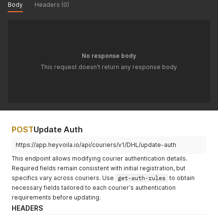
Body
Headers (0)
No response body
This request doesn't return any response body
POST
Update Auth
https://app.heyvoila.io/api/couriers/v1/DHL/update-auth
This endpoint allows modifying courier authentication details.
Required fields remain consistent with initial registration, but
specifics vary across couriers. Use
get-auth-rules
to obtain
necessary fields tailored to each courier's authentication
requirements before updating.
HEADERS