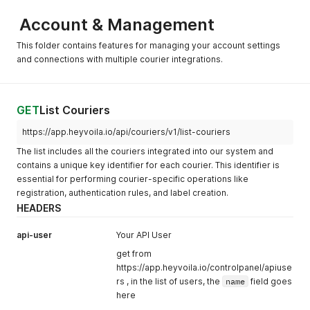
Account & Management
This folder contains features for managing your account settings
and connections with multiple courier integrations.
GET
List Couriers
https://app.heyvoila.io/api/couriers/v1/list-couriers
The list includes all the couriers integrated into our system and
contains a unique key identifier for each courier. This identifier is
essential for performing courier-specific operations like
registration, authentication rules, and label creation.
HEADERS
api-user
Your API User
get from
https://app.heyvoila.io/controlpanel/apiuse
rs , in the list of users, the
name
field goes
here