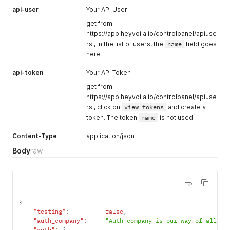
api-user
Your API User
get from
https://app.heyvoila.io/controlpanel/apiuse
rs , in the list of users, the
name
field goes
here
api-token
Your API Token
get from
https://app.heyvoila.io/controlpanel/apiuse
rs , click on
view tokens
and create a
token. The token
name
is not used
Content-Type
application/json
Body
raw
{
"testing"
:
false
,
"auth_company"
:
"Auth company is our way of allowi
"auth"
:
{