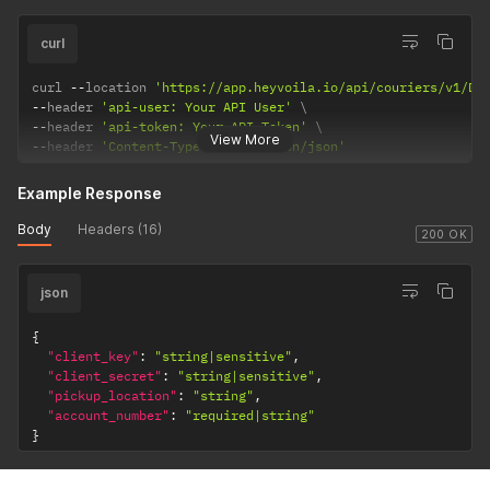
curl
curl 
--
location 
'https://app.heyvoila.io/api/couriers/v1/DH
--
header 
'api-user: Your API User'
--
header 
'api-token: Your API Token'
View More
--
header 
'Content-Type: application/json'
Example Response
Body
Headers (16)
200 OK
json
{
"client_key"
:
"string|sensitive"
,
"client_secret"
:
"string|sensitive"
,
"pickup_location"
:
"string"
,
"account_number"
:
"required|string"
}