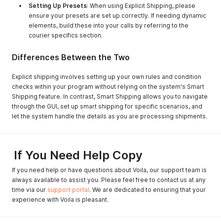
Setting Up Presets
: When using Explicit Shipping, please
ensure your presets are set up correctly. If needing dynamic
elements, build these into your calls by referring to the
courier specifics section.
Differences Between the Two
Explicit shipping involves setting up your own rules and condition
checks within your program without relying on the system's Smart
Shipping feature. In contrast, Smart Shipping allows you to navigate
through the GUI, set up smart shipping for specific scenarios, and
let the system handle the details as you are processing shipments.
If You Need Help Copy
If you need help or have questions about Voila, our support team is
always available to assist you. Please feel free to contact us at any
time via our
support portal
. We are dedicated to ensuring that your
experience with Voila is pleasant.