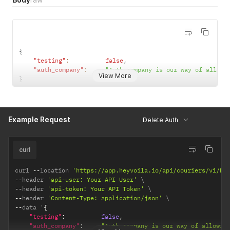
{
"testing"
:
false
,
"auth_company"
:
"Auth company is our way of allowi
View More
}
Example Request
Delete Auth
curl
curl 
--
location 
'https://app.heyvoila.io/api/couriers/v1/DH
--
header 
'api-user: Your API User'
--
header 
'api-token: Your API Token'
--
header 
'Content-Type: application/json'
--
data '
{
"testing"
:
false
,
"auth_company"
:
"Auth company is our way of allowin