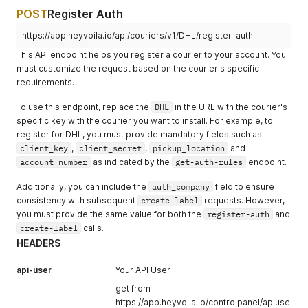
POST
Register Auth
https://app.heyvoila.io/api/couriers/v1/DHL/register-auth
This API endpoint helps you register a courier to your account. You
must customize the request based on the courier's specific
requirements.
To use this endpoint, replace the
DHL
in the URL with the courier's
specific key with the courier you want to install. For example, to
register for DHL, you must provide mandatory fields such as
client_key
,
client_secret
,
pickup_location
and
account_number
as indicated by the
get-auth-rules
endpoint.
Additionally, you can include the
auth_company
field to ensure
consistency with subsequent
create-label
requests. However,
you must provide the same value for both the
register-auth
and
create-label
calls.
HEADERS
api-user
Your API User
get from
https://app.heyvoila.io/controlpanel/apiuse